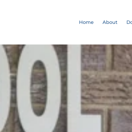
Home
About
D