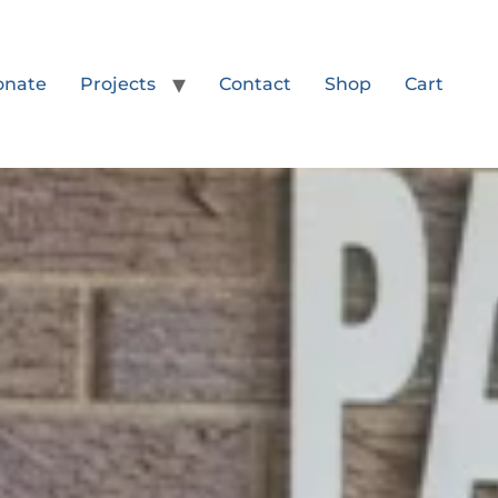
onate
Projects
Contact
Shop
Cart