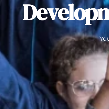
Developm
You