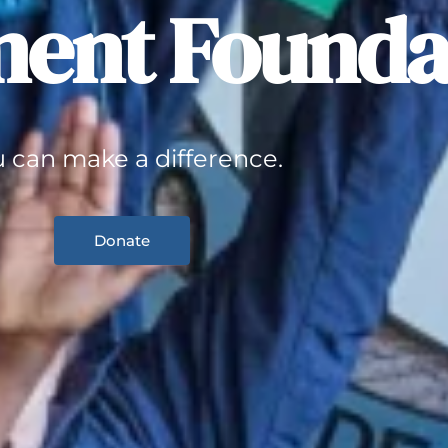
ent Founda
 can make a difference.
Donate