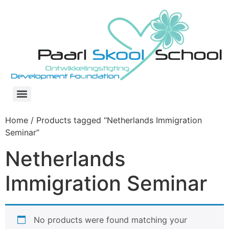
Skip
to
content
Home
/ Products tagged “Netherlands Immigration
Seminar”
Netherlands
Immigration Seminar
No products were found matching your