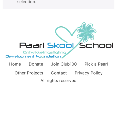
selection.
Home
Donate
Join Club100
Pick a Pearl
Other Projects
Contact
Privacy Policy
All rights reserved